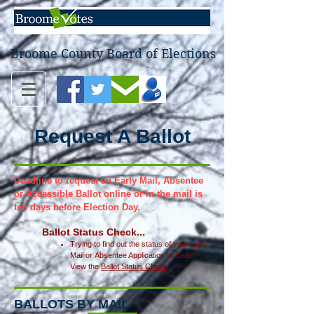
Broome County Board of Elections
Request A Ballot
Deadline to request an Early Mail, Absentee
or Accessible Ballot online or
in
the
mail is
ten days before Election Day.
Ballot
Status Ch
eck...
Trying to find out the status of your
E
arly
Mail or
Absentee Application or Ballot?
View the
Ballot Status Chec
k
BALLOTS BY MAIL