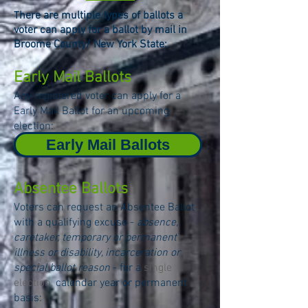
here are multiple t
ypes of ballots a
T
voter can apply for a ballot by mail in
Broome County/ New York State:
Early Mail Ballots
Any registered voter can apply for a
Early Mail Ballot for an upcoming
election:
Early Mail Ballots
Absentee Ballots
Voters can request an Absentee Ballot
with a qualifying excuse -
absence,
caretaker, temporary or permanent
illness or disability, incarceration or
special ballot reason
- for a
single
election,
calendar year or permanent
basis: