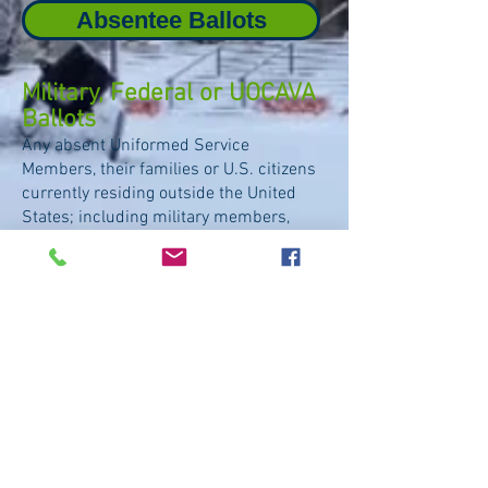
Absentee Ballots
Military, Federal or UOCAVA
Ballots
Any absent Uniformed Service
Members, their families or U.S. citizens
currently residing outside the United
States;
including military members,
students abroad, expatriates and their
families.
Military / UOCAVA / Federal Ballots
Accessible
Ballots
Only voters with a print disability
(such
as blindness, dysgraphia or physical
limitation to writing)
that interferes with
the effective reading, writing or use of