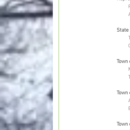
		Stat
		Tow
		Tow
		Tow