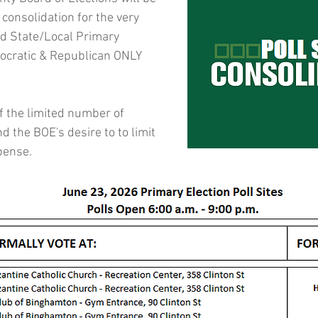
e consolidation for the very 
d State/Local Primary 
ocratic & Republican ONLY 
of the limited number of 
nd the BOE's desire to to limit 
pense.