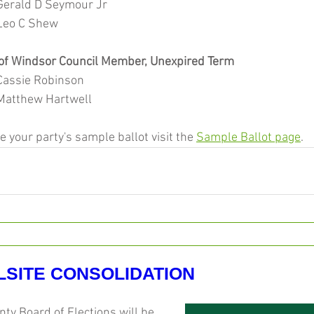
			Gerald D Seymour Jr
			Leo C Shew
of Windsor Council Member, Unexpired Term
			Cassie Robinson
			Matthew Hartwell
ee your party's sample ballot visit the 
Sample Ballot page
.
LSITE CONSOLIDATION
y Board of Elections will be 