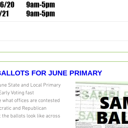
ALLOTS FOR JUNE PRIMARY
une State and Local Primary 
Early Voting fast 
 what offices are contested 
cratic and Republican 
 the ballots look like across 