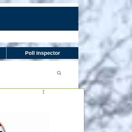
Poll Inspector