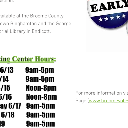
ction.  
available at the Broome County 
town Binghamton and the George 
al Library in Endicott.
For more information vis
Page (
www.broomevotes