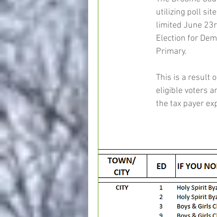
utilizing poll sit
limited June 23r
Election for Dem
Primary.
This is a result 
eligible voters a
the tax payer ex