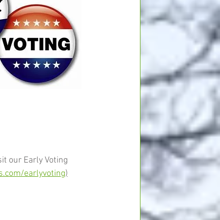
it our Early Voting 
.com/earlyvoting
)