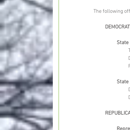
The following off
	DEMOCRAT
State
	
		Stat
	REPUBLIC
Repre