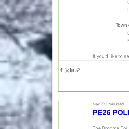
Town 
If you'd like to s
May 29
1 min read
PE26 POL
The Broome Count