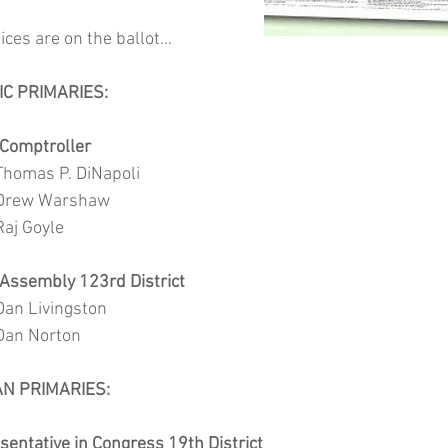
ices are on the ballot...
IC PRIMARIES:
 Comptroller
			Thomas P. DiNapoli
			Drew Warshaw
		Raj Goyle
e Assembly 123rd District 
			Dan Livingston
			Dan Norton
AN PRIMARIES:
sentative in Congress 19th District