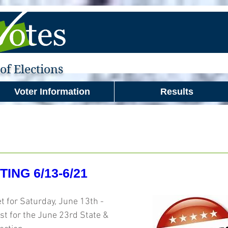
f Elections
Voter Information
Results
ING 6/13-6/21
et for Saturday, June 13th - 
t for the June 23rd State & 