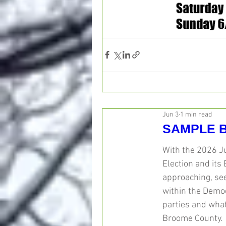
Jun 3
1 min read
SAMPLE B
With the 2026 J
Election and its 
approaching, see
within the Demo
parties and what
Broome County. 