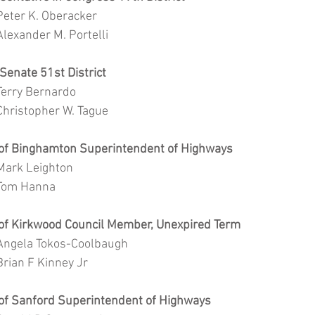
			Peter K. Oberacker
			Alexander M. Portelli
e Senate 51st District 
			Terry Bernardo
			Christopher W. Tague
n of Binghamton Superintendent of Highways
			Mark Leighton
			Tom Hanna
n of Kirkwood Council Member, Unexpired Term
			Angela Tokos-Coolbaugh
			Brian F Kinney Jr		
n of Sanford Superintendent of Highways