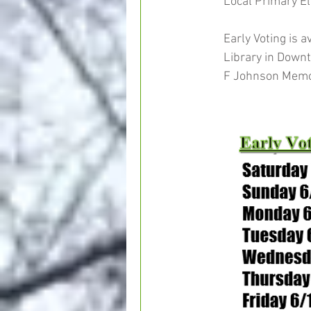
Local Primary Ele
Early Voting is 
Library in Down
F Johnson Memori