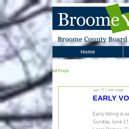
Broome County Board o
Home
All Posts
Jun 12
1 min read
EARLY VOT
Early Voting is s
Sunday, June 21s