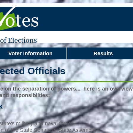
f Elections
Voter Information
Results
ected Officials
ve on the separation of powers... here is an overview 
 and responsiblities:
k
tate's military and naval forces.
ion of the State Senate or State Assembly.