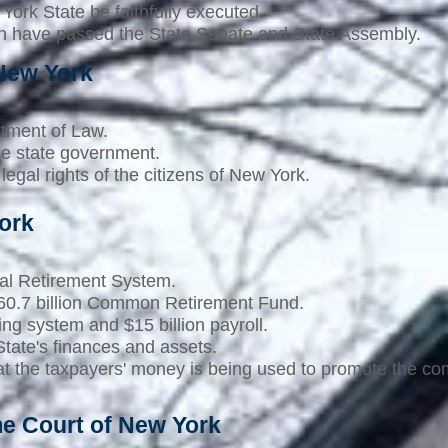
York State be faithfully executed.
ch have passed the State Senate and State Assembly.
 New York
rtment of Law.
the state government.
legal rights of the citizens of New York.
ork
al Retirement System.
$160.7 billion Common Retirement Fund.
ing system and $15 billion payroll.
tate's finances and assets.
that the taxpayers' money is being used to promote the 
me Court of New York