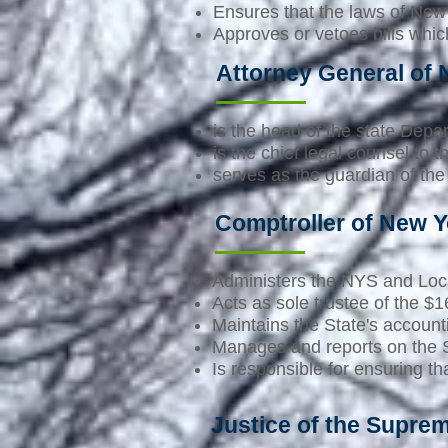
Ensures that the laws of New 
Approves or vetoes bills whi
Attorney General of
is the head of the state Depa
is the chief legal counsel to 
serves as the guardian of the 
Comptroller of New Y
Administers the NYS and Loc
Acts as sole trustee of the 
Maintains the State's account
Manages and reports on the S
Is responsible for ensuring 
Justice of the Supre