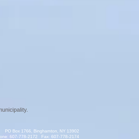
unicipality.
PO Box 1766, Binghamton, NY 13902
one: 607-778-2172 Fax: 607-778-2174