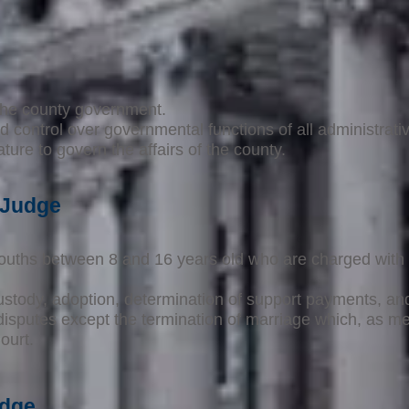
 the county government.
d control over governmental functions of all administrativ
ure to govern the affairs of the county.
 Judge
ouths between 8 and 16 years old who are charged with 
.
ustody, adoption, determination of support payments, and 
y disputes except the termination of marriage which, as 
ourt.
udge