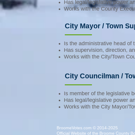
Has legal/legislative power a
Works with the County Executiv
City Mayor / Town Su
Is the administrative head of
Has supervision, direction, an
Works with the City/Town Counc
City Councilman / T
Is member of the legislative
Has legal/legislative power a
Works with the City Mayor/Town
BroomeVotes.com © 2014-2025
Official Website of the
Broome County Boa