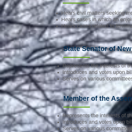
Hears civil matters seeking 
Hears cases in which an enjoin
Hears cases related to termina
State Senator of New
Represents the interests of the
Introduces and votes upon bill
Serves on various committees 
Member of the Assem
Represents the interests of the
Introduces and votes upon bill
Serves on various committees 