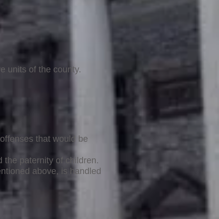
e units of the county.
offenses that would be
the paternity of children.
mentioned above, is handled