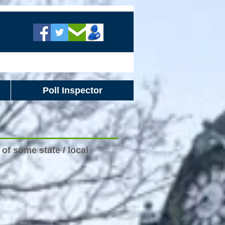
Poll Inspector
of some state / local