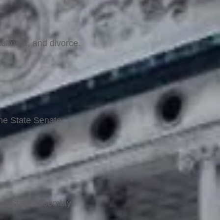
nulment, and divorce.
the State Senate.
the State Assembly.