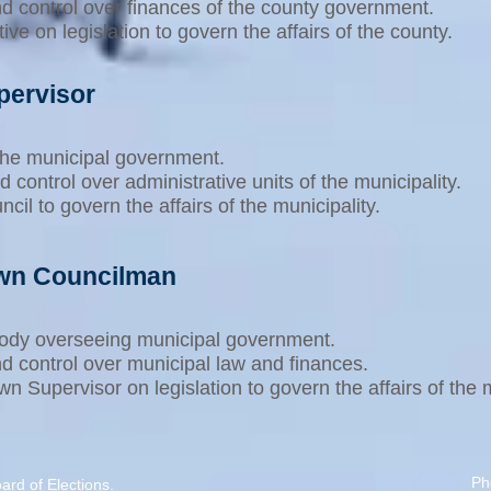
nd control over finances of the county government.
e on legislation to govern the affairs of the county.
pervisor
 the municipal government.
d control over administrative units of the municipality.
il to govern the affairs of the municipality.
own Councilman
 body overseeing municipal government.
nd control over municipal law and finances.
 Supervisor on legislation to govern the affairs of the m
Ph
rd of Elections
.