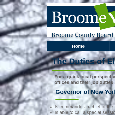
Broome County Board o
Home
The Duties of El
For a quick local perspecti
offices and their job duties
Governor of New Yor
Is commander-in-chief of the s
Is able to call a special sess