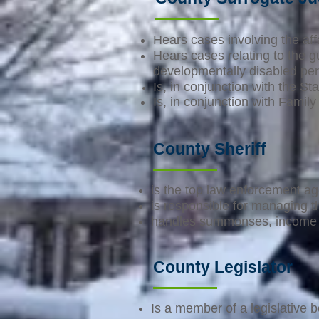
Hears cases involving the aff
Hears cases relating to the g
developmentally disabled pe
Is, in conjunction with the St
Is, in conjunction with Family
County Sheriff
is the top law enforcement ag
is responsible for managing t
handles summonses, income a
County Legislator
Is a member of a legislative b