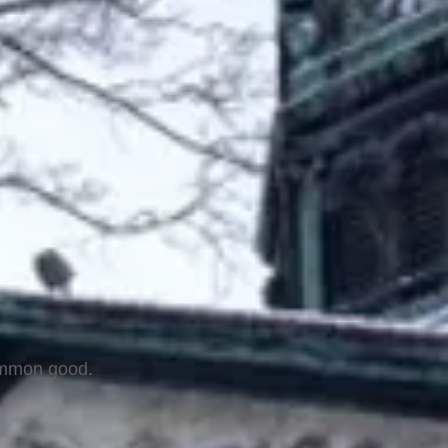
common good.