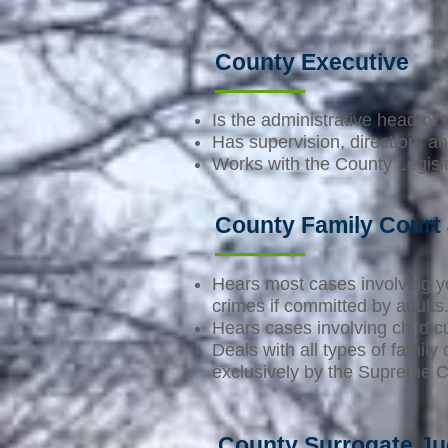
County Executive
Is the administrative head of
Has supervision, direction, an
Works with the County Legislat
County Family Court
Hears most cases involving y
crimes if committed by adults
Hears cases involving child c
Deals with all types of famil
exclusively by the Supreme C
County Surrogate J