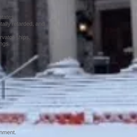
states.
tally retarded, and
rvator-ships.
ings.
rnment.