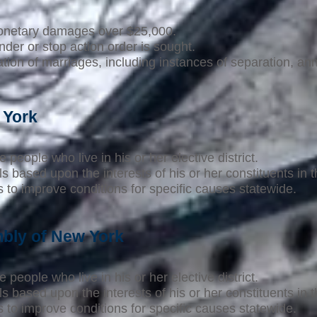
monetary damages over $25,000.
der or stop action order is sought.
tion of marriages, including instances of separation, an
 York
 people who live in his or her elective district.
s based upon the interests of his or her constituents in 
to improve conditions for specific causes statewide.
bly of New York
 people who live in his or her elective district.
s based upon the interests of his or her constituents in 
to improve conditions for specific causes statewide.