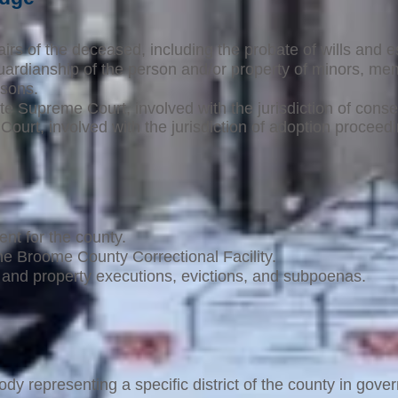
airs of the deceased, including the probate of wills and e
uardianship of the person and/or property of minors, men
rsons.
ate Supreme Court, involved with the jurisdiction of conse
 Court, involved with the jurisdiction of adoption proceed
ent for the county.
he Broome County Correctional Facility.
nd property executions, evictions, and subpoenas.
ody representing a specific district of the county in gove