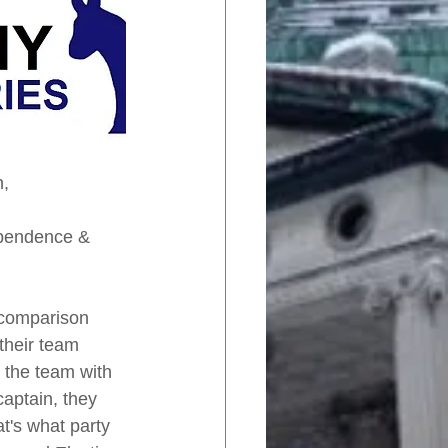
, 
ependence & 
 comparison 
their team 
t the team with 
captain, they 
t's what party 