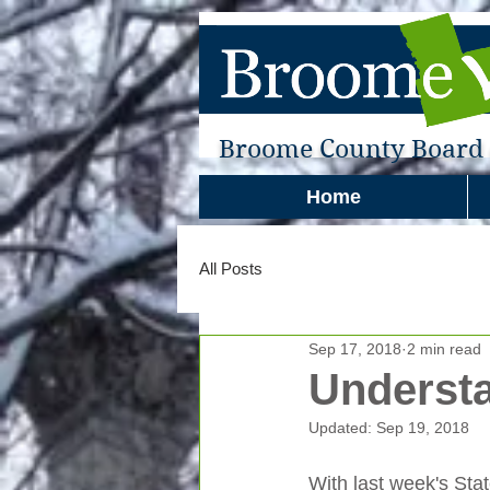
Broome County Board o
Home
All Posts
Sep 17, 2018
2 min read
Understa
Updated:
Sep 19, 2018
With last week's Sta