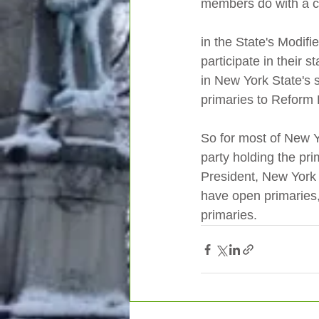
members do with a cl
in the State's Modifi
participate in their s
in New York State's s
primaries to Reform 
So for most of New Y
party holding the pri
President, New York i
have open primaries,
primaries.   