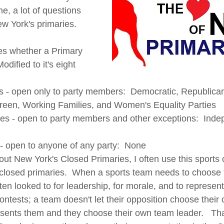
, a lot of questions 
w York's primaries.
es whether a Primary 
dified to it's eight 
 
s - open only to party members:  Democratic, Republican
reen, Working Families, and Women's Equality Parties
ies - open to party members and other exceptions:  Ind
- open to anyone of any party:  None
t New York's Closed Primaries, I often use this sports
closed primaries.  When a sports team needs to choose 
ten looked to for leadership, for morale, and to represen
ontests; a team doesn't let their opposition choose their 
ents them and they choose their own team leader.   Tha