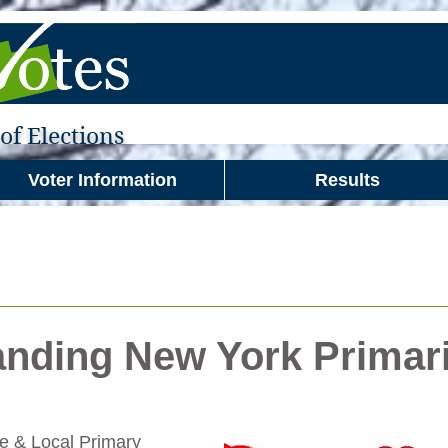
f Elections
Voter Information
Results
nding New York Primar
te & Local Primary 