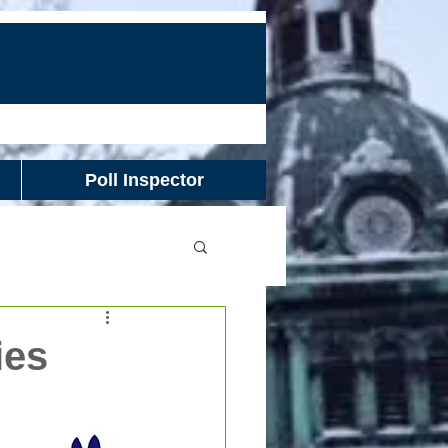
Poll Inspector
ies