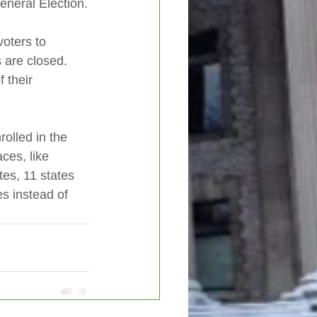
eneral Election.
voters to 
s are closed.   
 their 
olled in the 
ces, like 
tes, 11 states 
s instead of 