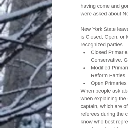
having come and gone
were asked about Ne
New York State leav
is Closed, Open, or Mo
recognized parties.  
Closed Primarie
Conservative, G
Modified Primar
Reform Parties 
Open Primaries 
When people ask abou
when explaining the 
captain, which are of
referees during the c
know who best repres