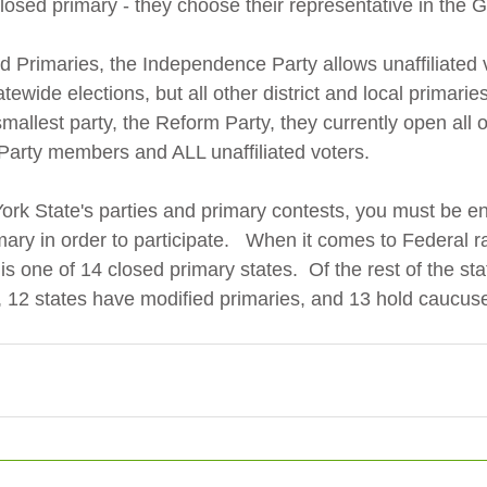
osed primary - they choose their representative in the G
ed Primaries, the Independence Party allows unaffiliated 
tatewide elections, but all other district and local primarie
mallest party, the Reform Party, they currently open all of
Party members and ALL unaffiliated voters.
ork State's parties and primary contests, you must be enr
mary in order to participate.   When it comes to Federal ra
s one of 14 closed primary states.  Of the rest of the sta
 12 states have modified primaries, and 13 hold caucuse