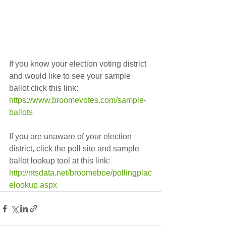
If you know your election voting district 
and would like to see your sample 
ballot click this link:    
https://www.broomevotes.com/sample-
ballots
If you are unaware of your election 
district, click the poll site and sample 
ballot lookup tool at this link:    
http://ntsdata.net/broomeboe/pollingplac
elookup.aspx