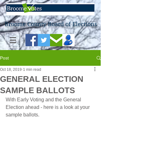
Broome County Board of Elections
Post
Oct 18, 2019
1 min read
GENERAL ELECTION
SAMPLE BALLOTS
With Early Voting and the General 
Election ahead - here is a look at your 
sample ballots.  