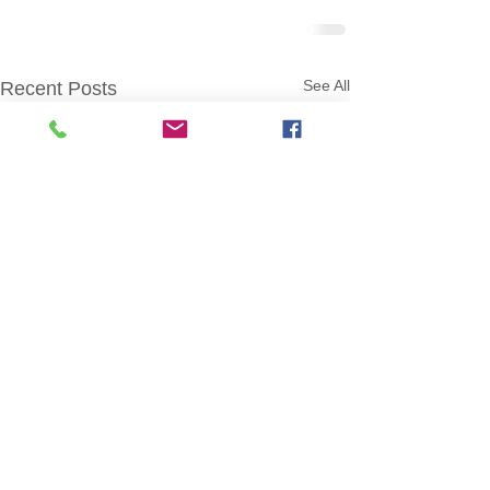
See All
Recent Posts