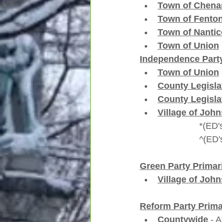
Town of Chen
Town of Fento
Town of Nanti
Town of Union
Independence Party
Town of Union
County Legislat
County Legislat
Village of John
         
       
Green Party Primar
Village of John
Reform Party Prima
Countywide
 - 