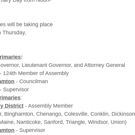
imary Day from Noon-
es will be taking place 
 Thursday, 
rimaries
:
Governor, Lieutenant Governor, and Attorney General
 - 124th Member of Assembly
amton
 - Councilman
 - Supervisor
rimaries
:
 District
- Assembly Member 
r, Binghamton, Chenango, Colesville, Conklin, Dickinson
Maine, Nanticoke, Sanford, Triangle, Windsor, Union) 
amton
 - Supervisor