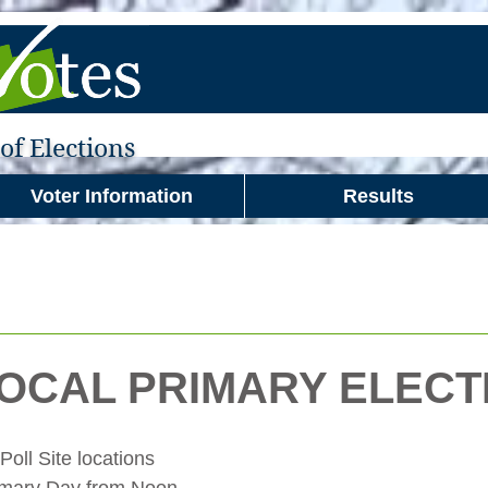
f Elections
Voter Information
Results
LOCAL PRIMARY ELECT
ll Site locations 