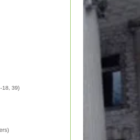
 15-18, 39)
ers)