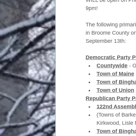
WILL be open on Pr
9pm!  
The following primari
in Broome County on
September 13th:
Democratic Party P
Countywide
 - 
Town of Maine
Town of Bingh
Town of Union
Republican Party P
122nd Assembly
(Towns of Barke
Kirkwood, Lisle 
Town of Bingh