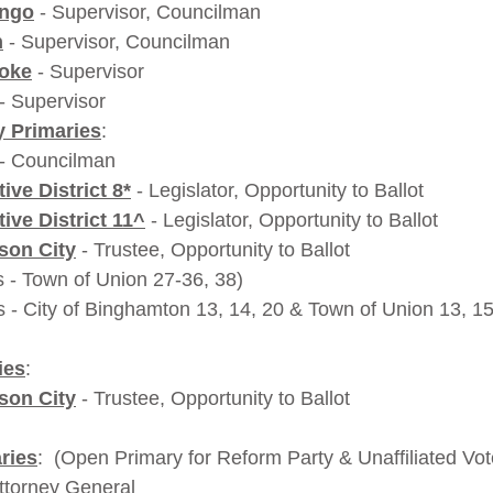
ango
 - Supervisor, Councilman
n
 - Supervisor, Councilman
coke
 - Supervisor
 - Supervisor
 Primaries
:
 - Councilman
ive District 8*
 - Legislator, Opportunity to Ballot  
ive District 11^
 - Legislator, Opportunity to Ballot
son City
 - Trustee, Opportunity to Ballot
               *(ED's - Town of Union 27-36, 38)
                 ^(ED's - City of Binghamton 13, 14, 20 & Town of Union 13,
ies
:
son City
 - Trustee, Opportunity to Ballot
ries
:  (Open Primary for Reform Party & Unaffiliated Vot
Attorney General