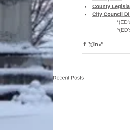
County Legislat
City Council Di
        
         
Recent Posts