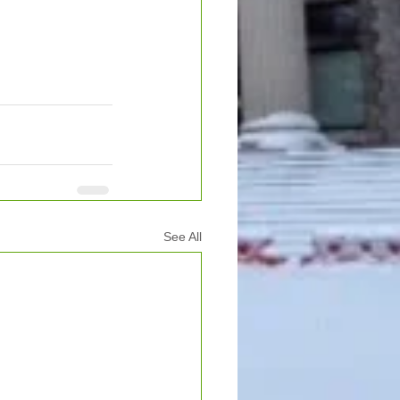
See All