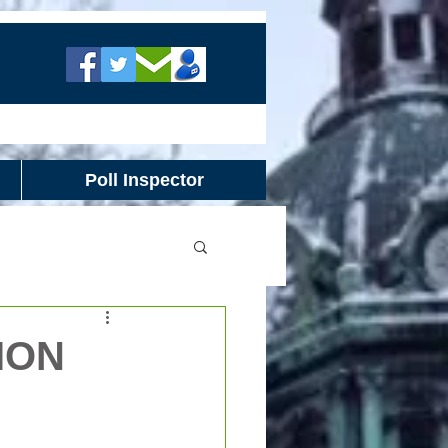
Poll Inspector
ION