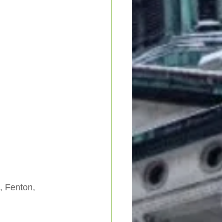
, Fenton, 