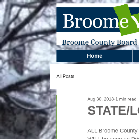
Broome County Board o
Home
All Posts
Aug 30, 2018
1 min read
STATE/
ALL Broome County Po