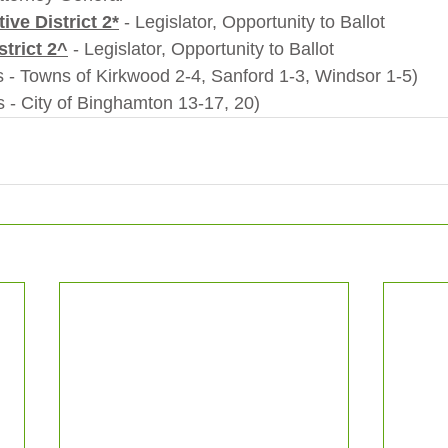
ive District 2*
 - Legislator, Opportunity to Ballot  
strict 2^
 - Legislator, Opportunity to Ballot
                *(ED's - Towns of Kirkwood 2-4, Sanford 1-3, Windsor 1-5)
               ^(ED's - City of Binghamton 13-17, 20)