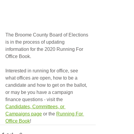
The Broome County Board of Elections 
is in the process of updating 
information for the 2020 Running For 
Office Book.  
Interested in running for office, see 
what offices are open, how to be a 
candidate and how to get on the ballot, 
or may be you have a campaign 
finance questions - visit the 
Candidates, Committees, or 
Campaigns page
 or the 
Running For 
Office Book
!