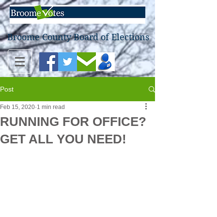
Broome County Board of Elections
Post
Feb 15, 2020
1 min read
RUNNING FOR OFFICE?
GET ALL YOU NEED!