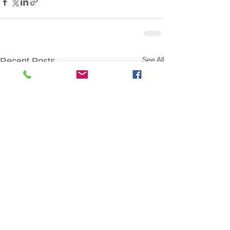
See All
Recent Posts