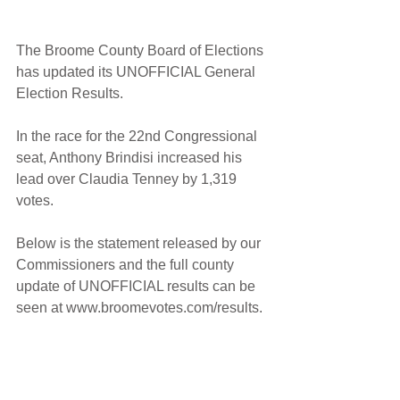
The Broome County Board of Elections 
has updated its UNOFFICIAL General 
Election Results.
In the race for the 22nd Congressional 
seat, Anthony Brindisi increased his 
lead over Claudia Tenney by 1,319 
votes.
Below is the statement released by our 
Commissioners and the full county 
update of UNOFFICIAL results can be 
seen at www.broomevotes.com/results.