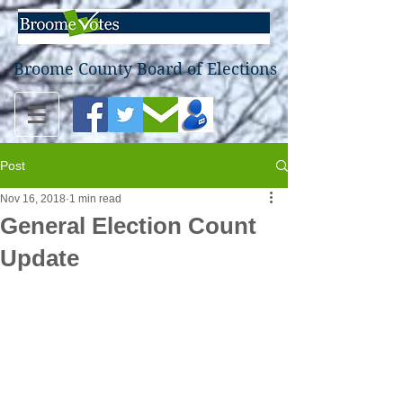
Broome County Board of Elections
Post
Nov 16, 2018
1 min read
General Election Count
Update