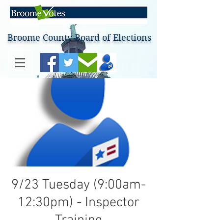
Broome County Board of Elections
9/23 Tuesday (9:00am-
12:30pm) - Inspector