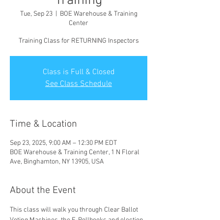
Training
Tue, Sep 23
  |  
BOE Warehouse & Training
Center
Training Class for RETURNING Inspectors
Class is Full & Closed
See Class Schedule
Time & Location
Sep 23, 2025, 9:00 AM – 12:30 PM EDT
BOE Warehouse & Training Center, 1 N Floral
Ave, Binghamton, NY 13905, USA
About the Event
This class will walk you through Clear Ballot 