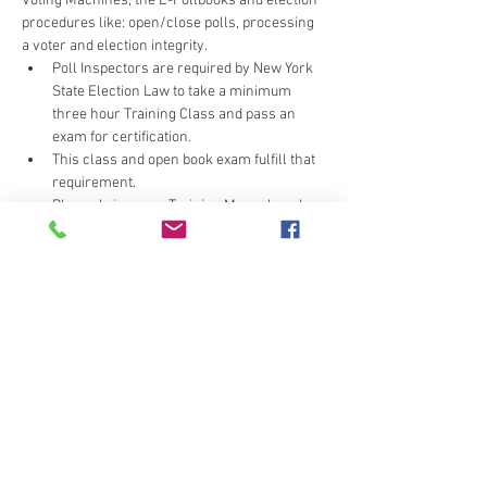
Voting Machines, the E-Pollbooks and election 
procedures like: open/close polls, processing 
a voter and election integrity.
Poll Inspectors are required by New York 
State Election Law to take a minimum 
three hour Training Class and pass an 
exam for certification.
This class and open book exam fulfill that 
requirement.
Please bring your Training Manual, and 
we'll provide any updates.
Wearhouse can be cool - layer or bring a 
light sweater/jacket.
Do not click the submit button more than once, 
or you may unintentionally signup multiple 
times.  If you receive multiple confirmation e-
mails call the office (607-778-2172) to correct 
your error.  Thank you for your cooperation.