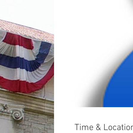
Time & Locatio