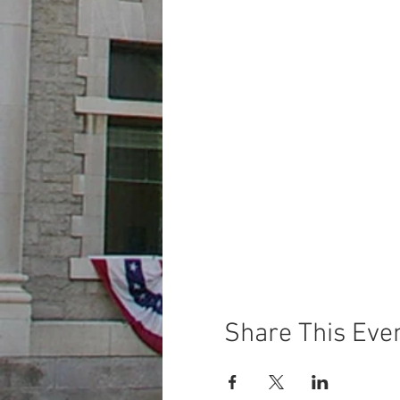
Share This Eve