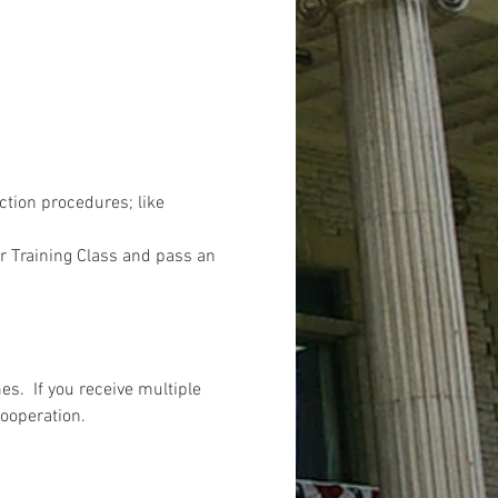
ction procedures; like 
r Training Class and pass an 
s.  If you receive multiple 
cooperation.