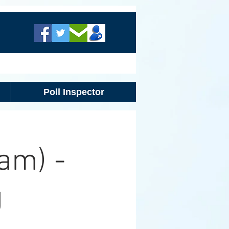
Poll Inspector
am) -
g