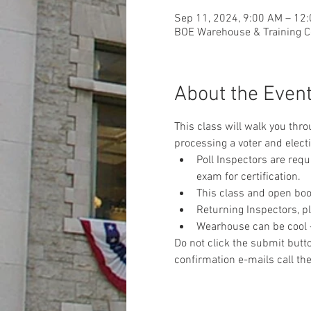
Sep 11, 2024, 9:00 AM – 12
BOE Warehouse & Training Ce
About the Even
This class will walk you thr
processing a voter and electi
Poll Inspectors are req
exam for certification.
This class and open book
Returning Inspectors, pl
Wearhouse can be cool - 
Do not click the submit butto
confirmation e-mails call the