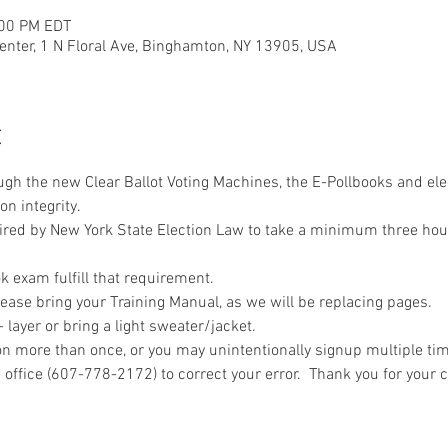
:00 PM EDT
nter, 1 N Floral Ave, Binghamton, NY 13905, USA
t
ough the new Clear Ballot Voting Machines, the E-Pollbooks and ele
on integrity.
uired by New York State Election Law to take a minimum three hou
 exam fulfill that requirement.
ease bring your Training Manual, as we will be replacing pages.
layer or bring a light sweater/jacket.
n more than once, or you may unintentionally signup multiple time
 office (607-778-2172) to correct your error.  Thank you for your 