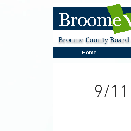
Broome County Board o
Home
9/11