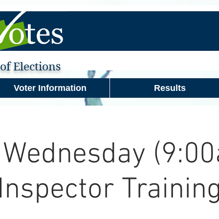
f Elections
Voter Information
Results
 Wednesday (9:00
Inspector Trainin