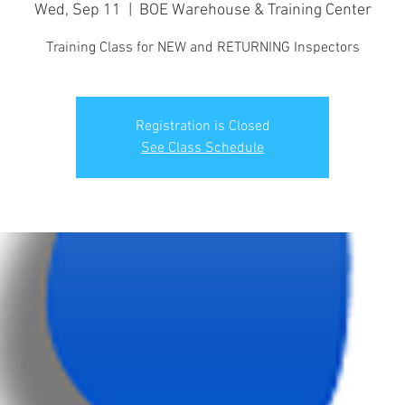
Wed, Sep 11
  |  
BOE Warehouse & Training Center
Training Class for NEW and RETURNING Inspectors
Registration is Closed
See Class Schedule