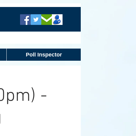
Poll Inspector
0pm) -
g