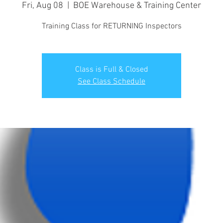
Fri, Aug 08
  |  
BOE Warehouse & Training Center
Training Class for RETURNING Inspectors
Class is Full & Closed
See Class Schedule