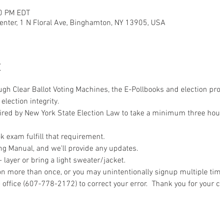
00 PM EDT
nter, 1 N Floral Ave, Binghamton, NY 13905, USA
t
ough Clear Ballot Voting Machines, the E-Pollbooks and election pr
election integrity.
uired by New York State Election Law to take a minimum three hou
 exam fulfill that requirement.
ng Manual, and we'll provide any updates.
layer or bring a light sweater/jacket.
n more than once, or you may unintentionally signup multiple time
 office (607-778-2172) to correct your error.  Thank you for your 