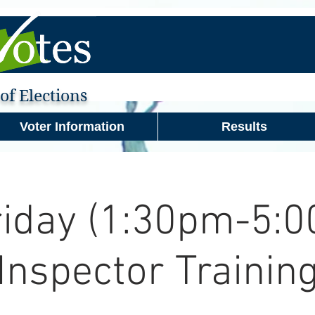
f Elections
Voter Information
Results
riday (1:30pm-5:0
Inspector Trainin