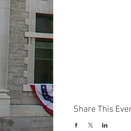
Share This Eve