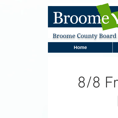
Broome County Board o
Home
8/8 F