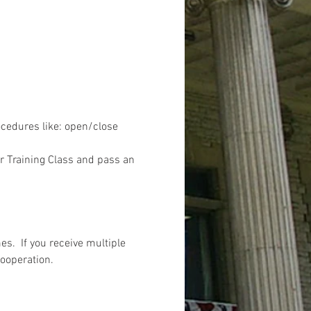
ocedures like: open/close 
r Training Class and pass an 
s.  If you receive multiple 
cooperation.