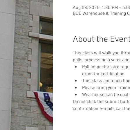
Aug 08, 2025, 1:30 PM – 5:
BOE Warehouse & Training Ce
About the Even
This class will walk you thr
polls, processing a voter and 
Poll Inspectors are req
exam for certification.
This class and open book
Please bring your Traini
Wearhouse can be cool - 
Do not click the submit butto
confirmation e-mails call the