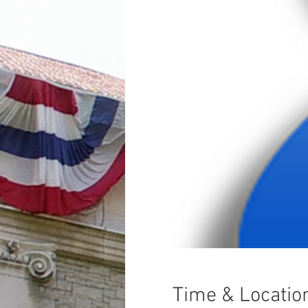
Time & Locatio