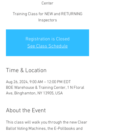
Center
Training Class for NEW and RETURNING
Inspectors
Registration is Closed
See Class Schedule
Time & Location
Aug 26, 2024, 9:00 AM – 12:00 PM EDT
BOE Warehouse & Training Center, 1 N Floral
Ave, Binghamton, NY 13905, USA
About the Event
This class will walk you through the new Clear 
Ballot Voting Machines, the E-Pollbooks and 