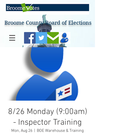
Broome County Board of Elections
8/26 Monday (9:00am)
- Inspector Training
Mon, Aug 26
  |  
BOE Warehouse & Training