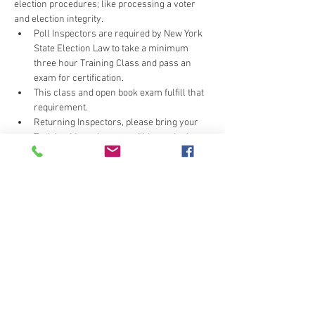
election procedures; like processing a voter 
and election integrity.
Poll Inspectors are required by New York 
State Election Law to take a minimum 
three hour Training Class and pass an 
exam for certification.
This class and open book exam fulfill that 
requirement.
Returning Inspectors, please bring your 
Training Manual, as we will be replacing 
pages.
Wearhouse can be cool - layer or bring a 
light sweater/jacket.
Do not click the submit button more than once, 
or you may unintentionally signup multiple 
times.  If you receive multiple confirmation e-
mails call the office (607-778-2172) to correct 
your error.  Thank you for your cooperation.