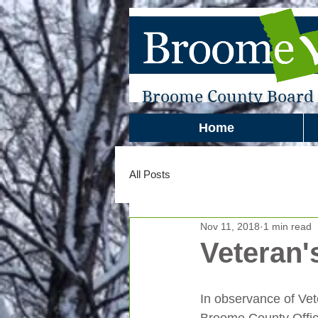
Broome County Board o
Home
All Posts
Nov 11, 2018
1 min read
Veteran'
In observance of Vet