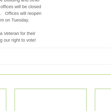
 Building and other 
ffices will be closed 
   Offices will reopen 
0am on Tuesday.
a Veteran for their 
g our right to vote!