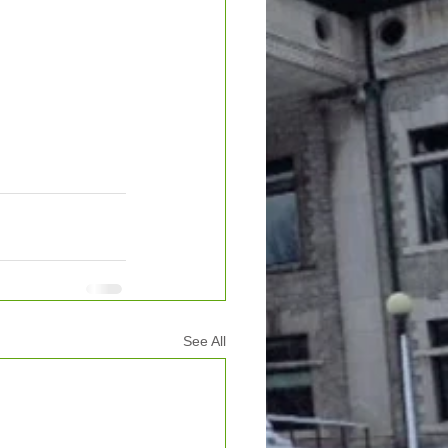
See All