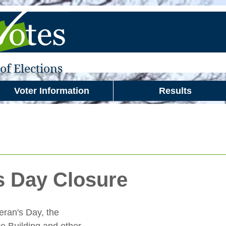
f Elections
Voter Information
Results
s Day Closure
eran's Day, the 