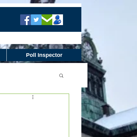
Poll Inspector