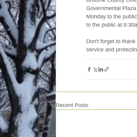
Broome County Office
Governmental Plaza o
Monday to the public.
to the public at 8:3
Don't forget to thank 
service and protectin
Recent Posts