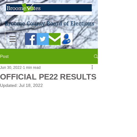
Broome County Board of Elections
Post
Jun 30, 2022
1 min read
OFFICIAL PE22 RESULTS
Updated:
Jul 18, 2022