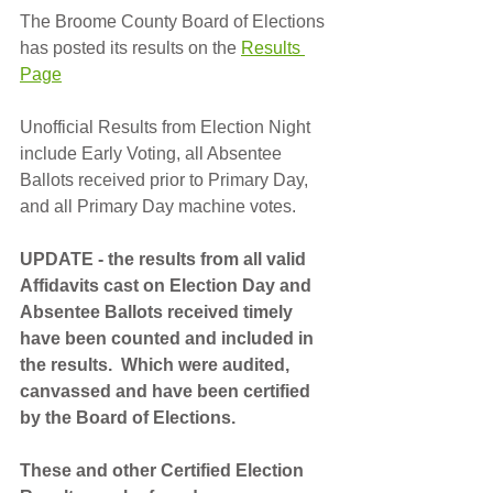
The Broome County Board of Elections 
has posted its results on the 
Results 
Page
Unofficial Results from Election Night 
include Early Voting, all Absentee 
Ballots received prior to Primary Day, 
and all Primary Day machine votes.
UPDATE - the results from all valid 
Affidavits cast on Election Day and 
Absentee Ballots received timely 
have been counted and included in 
the results.  Which were audited, 
canvassed and have been certified 
by the Board of Elections.
These and other Certified Election 