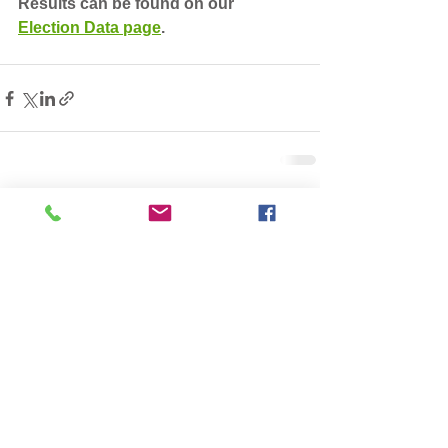
Results can be found on our 
Election Data page
. 
See All
Recent Posts