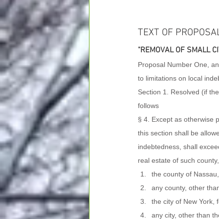
TEXT OF PROPOSA
"REMOVAL OF SMALL CI
Proposal Number One, an A
to limitations on local ind
Section 1. Resolved (if th
follows
§ 4. Except as otherwise pro
this section shall be allo
indebtedness, shall exceed
real estate of such county, c
the county of Nassau,
any county, other tha
the city of New York, 
any city, other than 