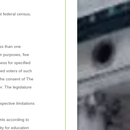
t federal census, 
ess than one 
n purposes, five 
ess for specified 
ied voters of such 
 the consent of The 
r. The legislature 
pective limitations 
nts according to 
ty for education 