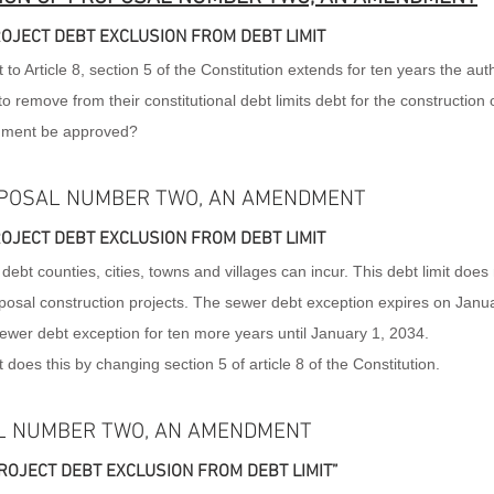
OJECT DEBT EXCLUSION FROM DEBT LIMIT
Article 8, section 5 of the Constitution extends for ten years the autho
 to remove from their constitutional debt limits debt for the construction o
dment be approved?
POSAL NUMBER TWO, AN AMENDMENT
OJECT DEBT EXCLUSION FROM DEBT LIMIT
 debt counties, cities, towns and villages can incur. This debt limit does 
osal construction projects. The sewer debt exception expires on Janua
er debt exception for ten more years until January 1, 2034.
es this by changing section 5 of article 8 of the Constitution.
L NUMBER TWO, AN AMENDMENT
OJECT DEBT EXCLUSION FROM DEBT LIMIT”