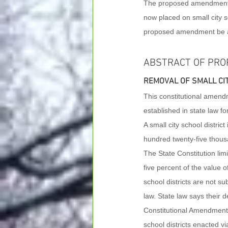
The proposed amendment to 
now placed on small city sc
proposed amendment be 
ABSTRACT OF PRO
REMOVAL OF SMALL CIT
This constitutional amendme
established in state law for
A small city school district 
hundred twenty-five thous
The State Constitution lim
five percent of the value o
school districts are not sub
law. State law says their d
Constitutional Amendment p
school districts enacted via