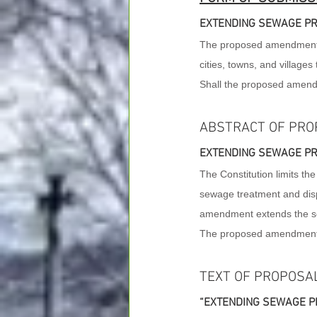
EXTENDING SEWAGE PR
The proposed amendment to 
cities, towns, and villages
Shall the proposed amen
ABSTRACT OF PRO
EXTENDING SEWAGE PR
The Constitution limits the
sewage treatment and disp
amendment extends the sew
The proposed amendment do
TEXT OF PROPOSA
“EXTENDING SEWAGE PR