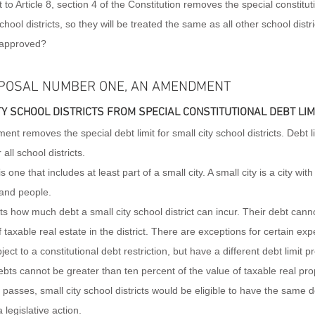
Article 8, section 4 of the Constitution removes the special constitutio
hool districts, so they will be treated the same as all other school distri
approved?
POSAL NUMBER ONE, AN AMENDMENT
Y SCHOOL DISTRICTS FROM SPECIAL CONSTITUTIONAL DEBT LIM
nt removes the special debt limit for small city school districts. Debt l
 all school districts.
is one that includes at least part of a small city. A small city is a city wit
and people.
its how much debt a small city school district can incur. Their debt can
f taxable real estate in the district. There are exceptions for certain ex
ject to a constitutional debt restriction, but have a different debt limit p
ebts cannot be greater than ten percent of the value of taxable real prope
asses, small city school districts would be eligible to have the same de
 legislative action.