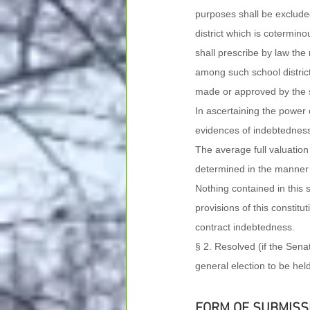
purposes shall be exclude
district which is cotermino
shall prescribe by law th
among such school district
made or approved by the s
In ascertaining the power o
evidences of indebtedness 
The average full valuation o
determined in the manner pr
Nothing contained in this 
provisions of this constitut
contract indebtedness.
§ 2. Resolved (if the Sen
general election to be hel
FORM OF SUBMISS