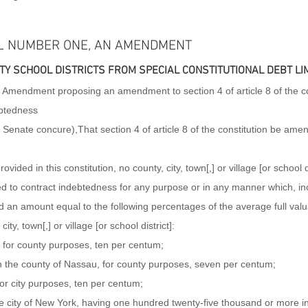
L NUMBER ONE, AN AMENDMENT
TY SCHOOL DISTRICTS FROM SPECIAL CONSTITUTIONAL DEBT LIM
mendment proposing an amendment to section 4 of article 8 of the cons
ebtedness
e Senate concure),That section 4 of article 8 of the constitution be ame
vided in this constitution, no county, city, town[,] or village [or school d
wed to contract indebtedness for any purpose or in any manner which, inc
 an amount equal to the following percentages of the average full valua
ity, town[,] or village [or school district]:
 for county purposes, ten per centum;
n the county of Nassau, for county purposes, seven per centum;
for city purposes, ten per centum;
the city of New York, having one hundred twenty-five thousand or more i