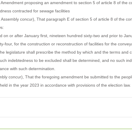
mendment proposing an amendment to section 5 of article 8 of the cons
edness contracted for sewage facilities
e Assembly concur), That paragraph E of section 5 of article 8 of the con
s:
 on or after January first, nineteen hundred sixty-two and prior to Janua
ty-four, for the construction or reconstruction of facilities for the conve
he legislature shall prescribe the method by which and the terms and c
uch indebtedness to be excluded shall be determined, and no such ind
ance with such determination.
embly concur), That the foregoing amendment be submitted to the people
 held in the year 2023 in accordance with provisions of the election law.