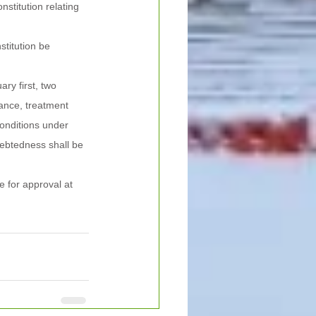
titution relating 
stitution be 
ry first, two 
yance, treatment 
onditions under 
ebtedness shall be 
 for approval at 