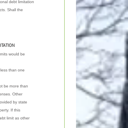
nal debt limitation 
cts. Shall the 
ITATION
imits would be 
h less than one 
not be more than 
penses. Other 
rovided by state 
rty. If this 
bt limit as other 