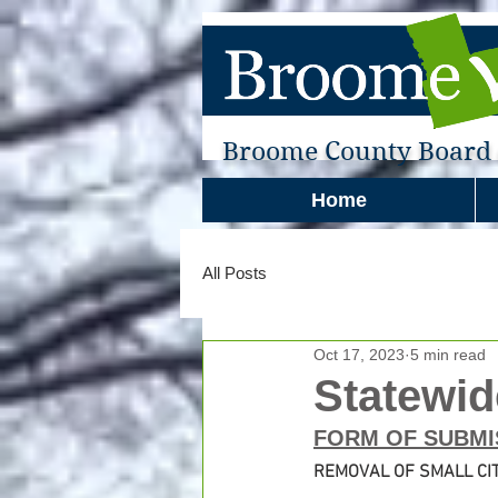
Broome County Board o
Home
All Posts
Oct 17, 2023
5 min read
Statewid
FORM OF SUBMI
REMOVAL OF SMALL CIT