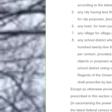
according to the lates
any city having less 
for city purposes, [e
any town, for town p
any village for villa
any school district whi
hundred twenty-five th
per centum; provided, 
objects or purposes wi
school district voting
Regents of the Univers
shall prescribe by law 
Except as otherwise provid
prescribed in this section 
[In ascertaining the power
the latest federal census 