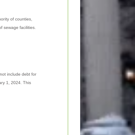
rity of counties, 
f sewage facilities. 
not include debt for 
ry 1, 2024. This 