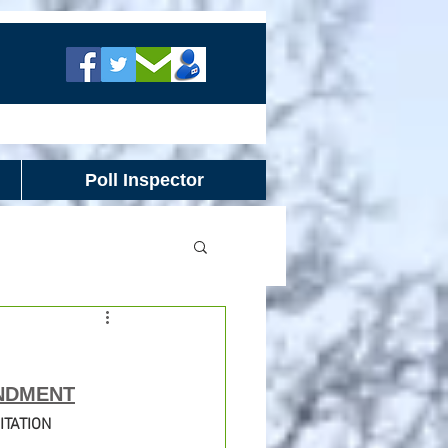
Poll Inspector
NDMENT
ITATION