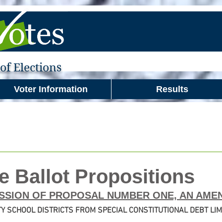
f Elections
Voter Information
Results
e Ballot Propositions
SSION OF PROPOSAL NUMBER ONE, AN AME
Y SCHOOL DISTRICTS FROM SPECIAL CONSTITUTIONAL DEBT LIM