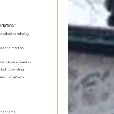
ITATION"
titution relating 
nded to read as 
istrict] described in 
luding existing 
tion of taxable 
nhabitants 