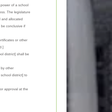
 power of a school 
ess. The legislature 
 and allocated 
be conclusive if 
tificates or other 
d.]
l district] shall be 
 by other 
school district] to 
or approval at the 