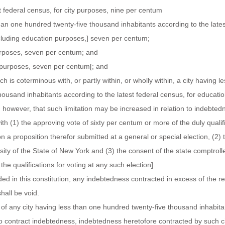
t federal census, for city purposes, nine per centum
than one hundred twenty-five thousand inhabitants according to the lates
xcluding education purposes,] seven per centum;
urposes, seven per centum; and
ge purposes, seven per centum[; and
ch is coterminous with, or partly within, or wholly within, a city having l
ousand inhabitants according to the latest federal census, for educatio
however, that such limitation may be increased in relation to indebtedn
th (1) the approving vote of sixty per centum or more of the duly qualif
 on a proposition therefor submitted at a general or special election, (2)
ity of the State of New York and (3) the consent of the state comptrolle
the qualifications for voting at any such election].
ed in this constitution, any indebtedness contracted in excess of the res
shall be void.
 of any city having less than one hundred twenty-five thousand inhabita
to contract indebtedness, indebtedness heretofore contracted by such ci