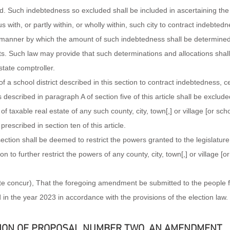
d. Such indebtedness so excluded shall be included in ascertaining the
us with, or partly within, or wholly within, such city to contract indebtedn
e manner by which the amount of such indebtedness shall be determined
s. Such law may provide that such determinations and allocations shall 
tate comptroller.
f a school district described in this section to contract indebtedness, cer
described in paragraph A of section five of this article shall be exclude
f taxable real estate of any such county, city, town[,] or village [or schoo
escribed in section ten of this article.
section shall be deemed to restrict the powers granted to the legislature
ion to further restrict the powers of any county, city, town[,] or village [or 
ate concur), That the foregoing amendment be submitted to the people f
d in the year 2023 in accordance with the provisions of the election law.
ION OF PROPOSAL NUMBER TWO, AN AMENDMENT