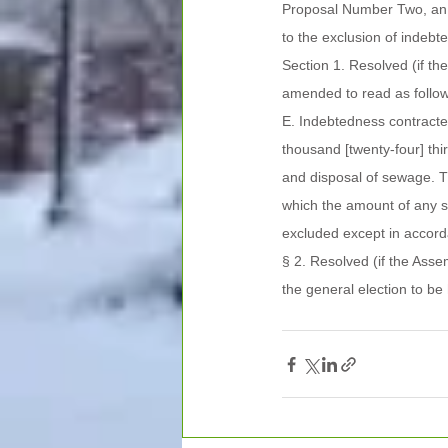
Proposal Number Two, an A
to the exclusion of indebt
Section 1. Resolved (if th
amended to read as follow
E. Indebtedness contracted
thousand [twenty-four] thir
and disposal of sewage. T
which the amount of any s
excluded except in accord
§ 2. Resolved (if the Ass
the general election to be