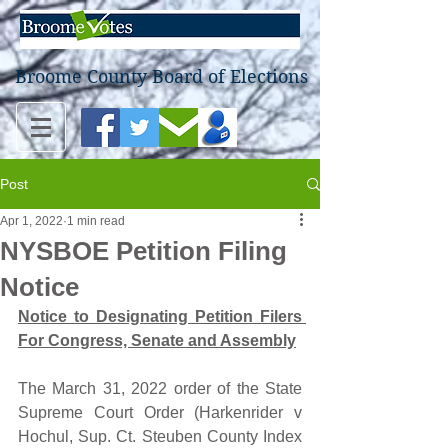
Broome County Board of Elections
Post
Apr 1, 2022
1 min read
NYSBOE Petition Filing
Notice
Notice to Designating Petition Filers 
For Congress, Senate and Assembly
The March 31, 2022 order of the State 
Supreme Court Order (Harkenrider v 
Hochul, Sup. Ct. Steuben County Index 