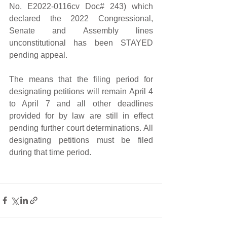
No. E2022-0116cv Doc# 243) which 
declared the 2022 Congressional, 
Senate and Assembly lines 
unconstitutional has been STAYED 
pending appeal. 
The means that the filing period for 
designating petitions will remain April 4 
to April 7 and all other deadlines 
provided for by law are still in effect 
pending further court determinations. All 
designating petitions must be filed 
during that time period.