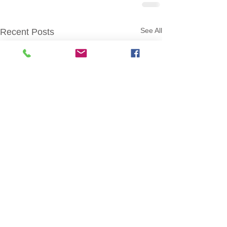
See All
Recent Posts
BroomeVotes.com ©
2014-2025
Official Website of the
Broome County Board of Elections
.