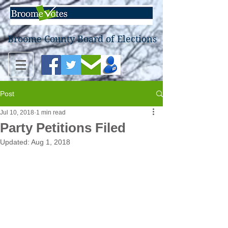
Broome County Board of Elections
Post
Jul 10, 2018
1 min read
Party Petitions Filed
Updated:
Aug 1, 2018