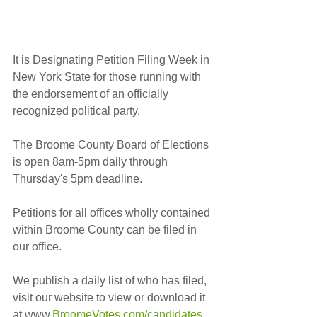
It is Designating Petition Filing Week in 
New York State for those running with 
the endorsement of an officially 
recognized political party.  
The Broome County Board of Elections 
is open 8am-5pm daily through 
Thursday's 5pm deadline.
Petitions for all offices wholly contained 
within Broome County can be filed in 
our office.
We publish a daily list of who has filed, 
visit our website to view or download it 
at www.
BroomeVotes.com/candidates
. 