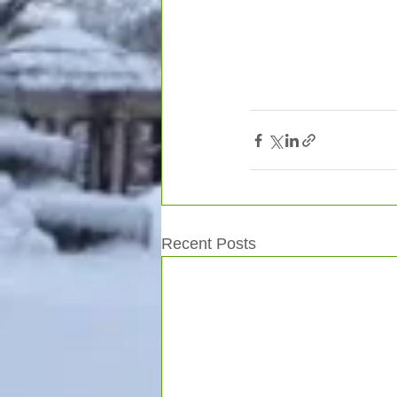
Recent Posts