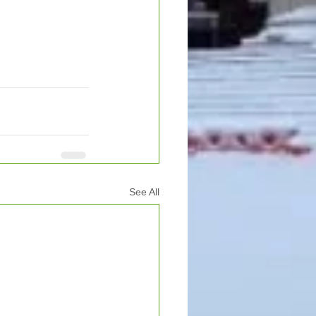
See All