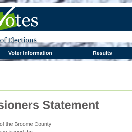
f Elections
Voter Information
Results
ioners Statement
of the Broome County 