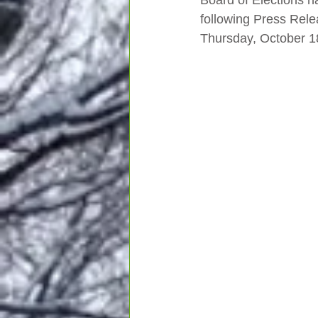
Board of Elections h
following Press Rele
Thursday, October 1