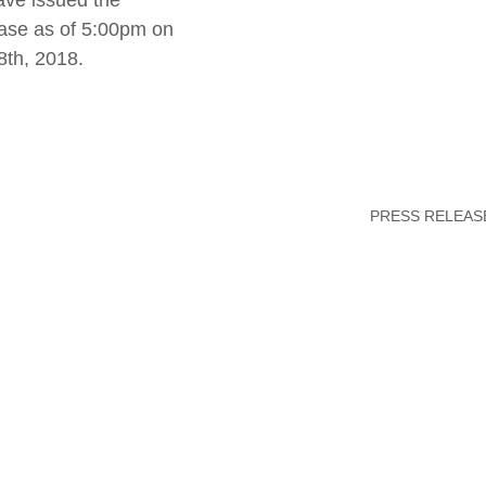
ave issued the 
ase as of 5:00pm on 
8th, 2018.
PRESS RELEAS