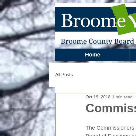
Broome County Board o
Home
All Posts
Oct 19, 2018
1 min read
Commiss
The Commissioners 