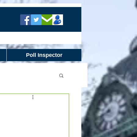
Poll Inspector