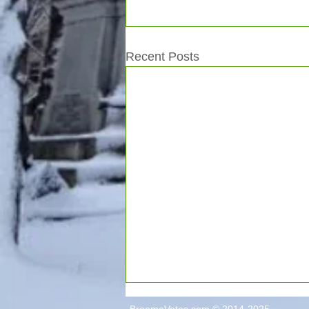
Recent Posts
BroomeVotes.com © 2014-2025