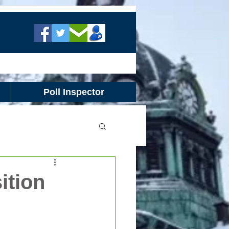
Poll Inspector
ition