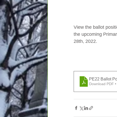
View the ballot posit
the upcoming Primar
28th, 2022. 
PE22 Ballot Po
Download PDF •