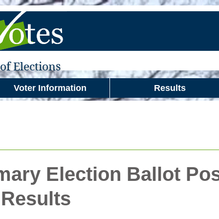
f Elections
Voter Information
Results
mary Election Ballot Pos
Results