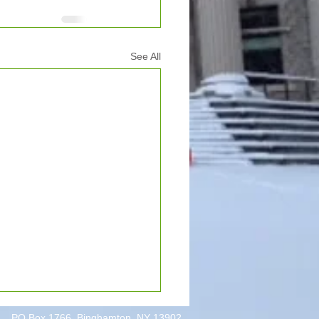
See All
PO Box 1766, Binghamton, NY 13902