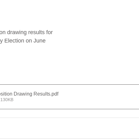
ion drawing results for 
y Election on June 
sition Drawing Results
.pdf
 130KB