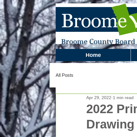
Broome County Board o
Home
All Posts
Apr 29, 2022
1 min read
2022 Pri
Drawing 