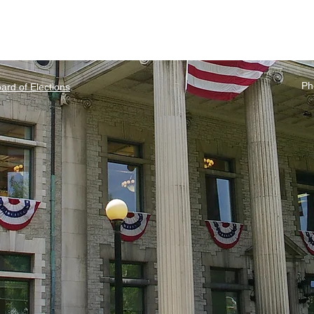
Ph
rd of Elections
.