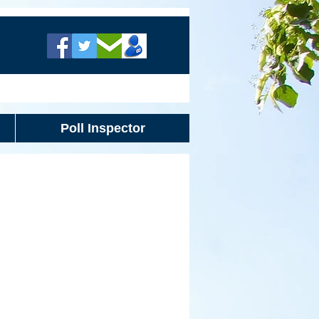
Poll Inspector