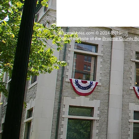
BroomeVotes.com © 2014-2025
Official Website of the
Broome County Boa