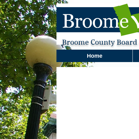
Broome County Board o
Home