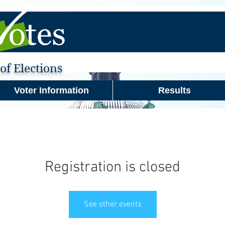
f Elections
Voter Information
Results
Registration is closed
See other events