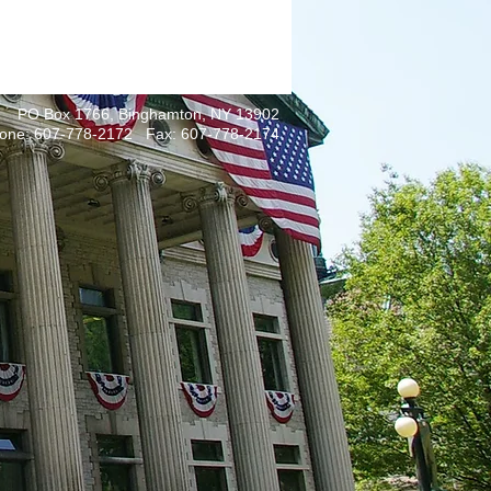
PO Box 1766, Binghamton, NY 13902
one: 607-778-2172 Fax: 607-778-2174